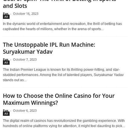
and Slots
Eve
-
October 16, 2023
All
In the dynamic world of entertainment and recreation, the thrill of betting has
captivated the hearts of millions, whether in the arena of sports...
The Unstoppable IPL Run Machine:
Suryakumar Yadav
Eve
-
October 7, 2023
All
The Indian Premier League is known for its thrilling power-hitting, and star-
studded performances. Among the list of talented players, Suryakumar Yadav
stands out as...
How to Choose the Online Casino for Your
Maximum Winnings?
Eve
-
October 6, 2023
All
The digital realm of casinos has revolutionized the gambling experience. With
hundreds of online platforms vying for attention, it might feel daunting to pick...