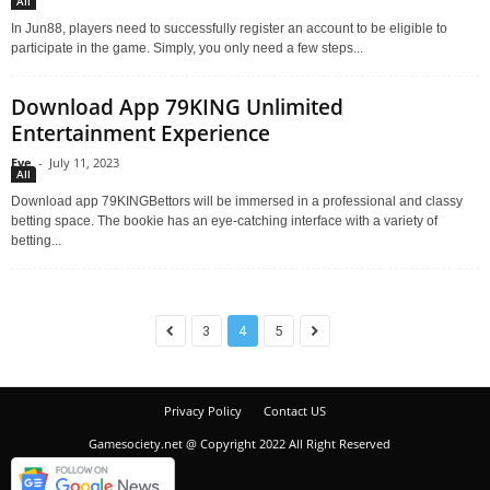
All
In Jun88, players need to successfully register an account to be eligible to
participate in the game. Simply, you only need a few steps...
Download App 79KING Unlimited
Entertainment Experience
Eve
-
July 11, 2023
All
Download app 79KINGBettors will be immersed in a professional and classy
betting space. The bookie has an eye-catching interface with a variety of
betting...
3
4
5
Privacy Policy
Contact US
Gamesociety.net @ Copyright 2022 All Right Reserved