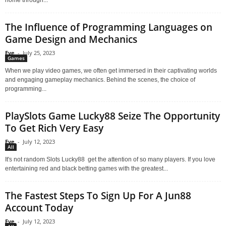
home through...
The Influence of Programming Languages on
Game Design and Mechanics
Eve
-
July 25, 2023
Games
When we play video games, we often get immersed in their captivating worlds
and engaging gameplay mechanics. Behind the scenes, the choice of
programming...
PlaySlots Game Lucky88 Seize The Opportunity
To Get Rich Very Easy
Eve
-
July 12, 2023
All
It's not random Slots Lucky88 get the attention of so many players. If you love
entertaining red and black betting games with the greatest...
The Fastest Steps To Sign Up For A Jun88
Account Today
Eve
-
July 12, 2023