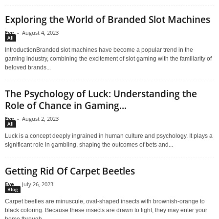
Exploring the World of Branded Slot Machines
Eve
-
August 4, 2023
All
IntroductionBranded slot machines have become a popular trend in the
gaming industry, combining the excitement of slot gaming with the familiarity of
beloved brands...
The Psychology of Luck: Understanding the
Role of Chance in Gaming...
Eve
-
August 2, 2023
All
Luck is a concept deeply ingrained in human culture and psychology. It plays a
significant role in gambling, shaping the outcomes of bets and...
Getting Rid Of Carpet Beetles
Eve
-
July 26, 2023
Blog
Carpet beetles are minuscule, oval-shaped insects with brownish-orange to
black coloring. Because these insects are drawn to light, they may enter your