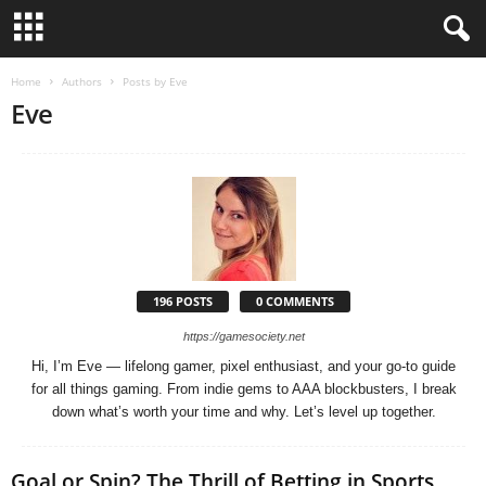
Home
Authors
Posts by Eve
Eve
196 POSTS
0 COMMENTS
https://gamesociety.net
Hi, I’m Eve — lifelong gamer, pixel enthusiast, and your go-to guide
for all things gaming. From indie gems to AAA blockbusters, I break
down what’s worth your time and why. Let’s level up together.
Goal or Spin? The Thrill of Betting in Sports