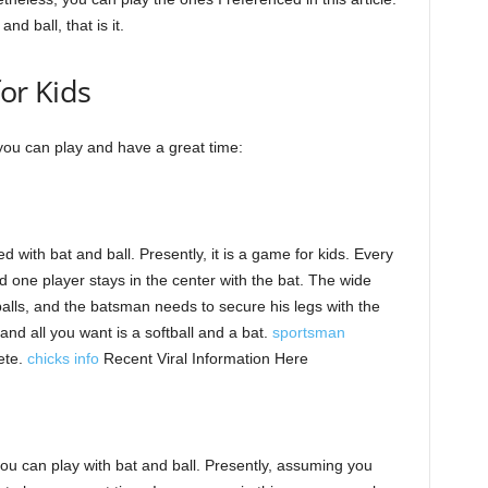
nd ball, that is it.
for Kids
 you can play and have a great time:
 with bat and ball. Presently, it is a game for kids. Every
d one player stays in the center with the bat. The wide
balls, and the batsman needs to secure his legs with the
, and all you want is a softball and a bat.
sportsman
ete.
chicks info
Recent Viral Information Here
you can play with bat and ball. Presently, assuming you