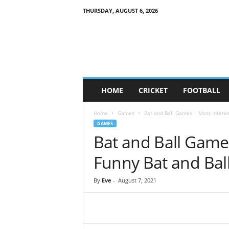
THURSDAY, AUGUST 6, 2026
G
a
m
e
S
o
c
HOME
CRICKET
FOOTBALL
i
e
Home
Games
Bat and Ball Games | Most Interest
t
GAMES
y
Bat and Ball Game
Funny Bat and Ball
By
Eve
-
August 7, 2021