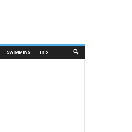
SWIMMING
TIPS