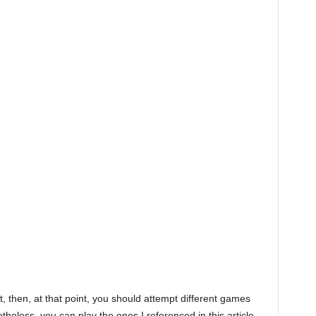
it, then, at that point, you should attempt different games
theless, you can play the ones I referenced in this article.