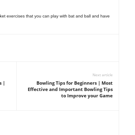
ket exercises that you can play with bat and ball and have
Next article
s |
Bowling Tips for Beginners | Most
Effective and Important Bowling Tips
to Improve your Game