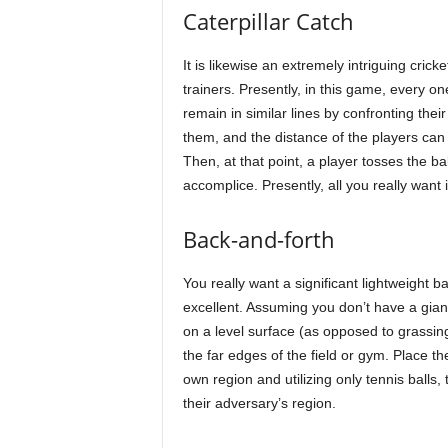
Caterpillar Catch
It is likewise an extremely intriguing cri
trainers. Presently, in this game, every o
remain in similar lines by confronting thei
them, and the distance of the players ca
Then, at that point, a player tosses the ba
accomplice. Presently, all you really want 
Back-and-forth
You really want a significant lightweight ba
excellent. Assuming you don’t have a giant 
on a level surface (as opposed to grassing
the far edges of the field or gym. Place the
own region and utilizing only tennis balls
their adversary’s region.