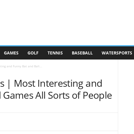
GAMES
GOLF
TENNIS
BASEBALL
WATERSPORTS
ing and Funny Bat and Ball...
s | Most Interesting and
 Games All Sorts of People