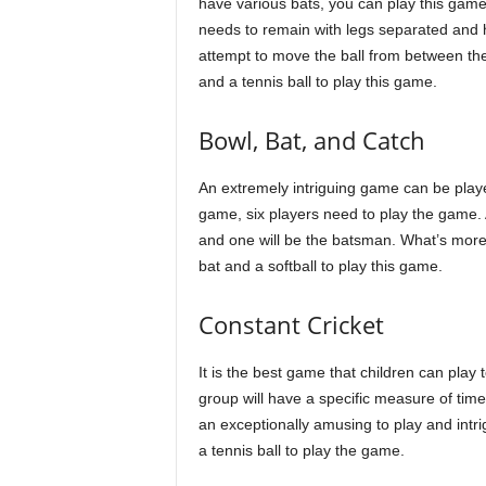
have various bats, you can play this game 
needs to remain with legs separated and hol
attempt to move the ball from between the
and a tennis ball to play this game.
Bowl, Bat, and Catch
An extremely intriguing game can be played
game, six players need to play the game. 
and one will be the batsman. What’s more, 
bat and a softball to play this game.
Constant Cricket
It is the best game that children can play
group will have a specific measure of time t
an exceptionally amusing to play and intri
a tennis ball to play the game.