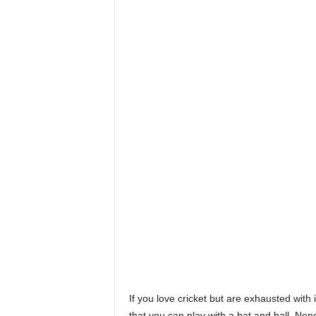
If you love cricket but are exhausted with 
that you can play with a bat and ball. None