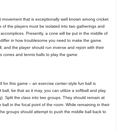
cket movement that is exceptionally well known among cricket
ne of the players must be isolated into two gatherings and
r accomplices. Presently, a cone will be put in the middle of
n differ in how troublesome you need to make the game.
ll, and the player should run inverse and rejoin with their
is cones and tennis balls to play the game.
ll for this game – an exercise center-style fun ball is
ball, be that as it may, you can utilize a softball and play
). Split the class into two groups. They should remain at
 ball in the focal point of the room. While remaining in their
, the groups should attempt to push the middle ball back to