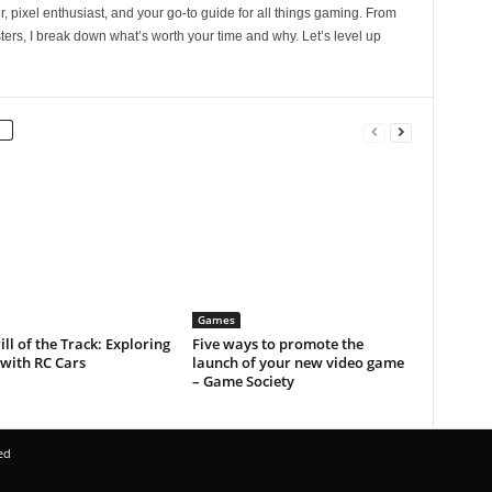
, pixel enthusiast, and your go-to guide for all things gaming. From
ers, I break down what’s worth your time and why. Let’s level up
Games
ill of the Track: Exploring
Five ways to promote the
with RC Cars
launch of your new video game
– Game Society
ed