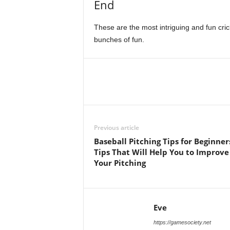
End
These are the most intriguing and fun cric
bunches of fun.
Previous article
Baseball Pitching Tips for Beginner
Tips That Will Help You to Improve
Your Pitching
Eve
https://gamesociety.net