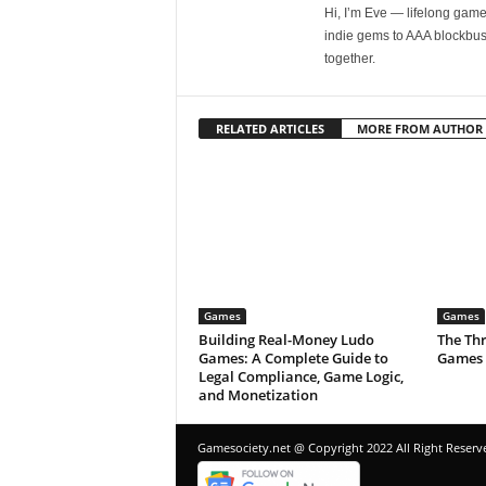
Hi, I’m Eve — lifelong gamer
indie gems to AAA blockbust
together.
RELATED ARTICLES
MORE FROM AUTHOR
Games
Games
Building Real-Money Ludo
The Thr
Games: A Complete Guide to
Games 
Legal Compliance, Game Logic,
and Monetization
Gamesociety.net @ Copyright 2022 All Right Reserv