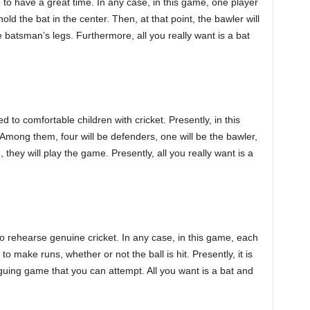
to have a great time. In any case, in this game, one player
d the bat in the center. Then, at that point, the bawler will
 batsman’s legs. Furthermore, all you really want is a bat
 to comfortable children with cricket. Presently, in this
Among them, four will be defenders, one will be the bawler,
they will play the game. Presently, all you really want is a
 to rehearse genuine cricket. In any case, in this game, each
o make runs, whether or not the ball is hit. Presently, it is
guing game that you can attempt. All you want is a bat and