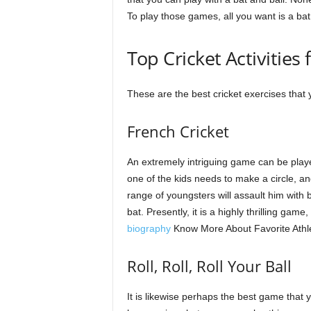
To play those games, all you want is a bat a
Top Cricket Activities 
These are the best cricket exercises that
French Cricket
An extremely intriguing game can be played
one of the kids needs to make a circle, an
range of youngsters will assault him with 
bat. Presently, it is a highly thrilling game
biography
Know More About Favorite Athl
Roll, Roll, Roll Your Ball
It is likewise perhaps the best game that 