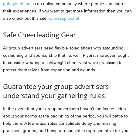
gobeyonds.net
is an online community where people can share
their experiences. If you want to get more information then you can
also check out this site
mypressplus.net.
Safe Cheerleading Gear
All group advertisers need flexible soled shoes with astounding
cushioning and sponsorship that fits well. Flyers, moreover, ought
to consider wearing a lightweight cheer vest while practicing to
protect themselves from expansion and wounds.
Guarantee your group advertisers
understand your gathering rules!
In the event that your group advertisers haven’t the faintest idea
about your norms at the beginning of the period, you will battle to
help them. A few major rules consolidate delay and missing
practices, grades, and being a respectable representative for your