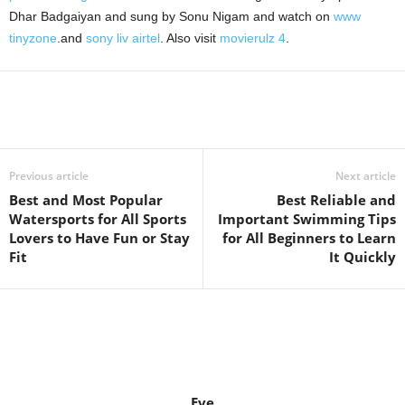
Dhar Badgaiyan and sung by Sonu Nigam and watch on
www
tinyzone
.and
sony liv airtel
. Also visit
movierulz 4
.
Previous article
Next article
Best and Most Popular
Best Reliable and
Watersports for All Sports
Important Swimming Tips
Lovers to Have Fun or Stay
for All Beginners to Learn
Fit
It Quickly
Eve