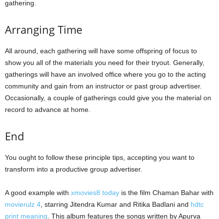
gathering.
Arranging Time
All around, each gathering will have some offspring of focus to
show you all of the materials you need for their tryout. Generally,
gatherings will have an involved office where you go to the acting
community and gain from an instructor or past group advertiser.
Occasionally, a couple of gatherings could give you the material on
record to advance at home.
End
You ought to follow these principle tips, accepting you want to
transform into a productive group advertiser.
A good example with
xmovies8 today
is the film Chaman Bahar with
movierulz 4
, starring Jitendra Kumar and Ritika Badlani and
hdtc
print meaning
. This album features the songs written by Apurva