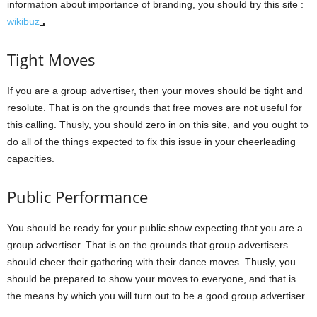
information about importance of branding, you should try this site :
wikibuz
.
Tight Moves
If you are a group advertiser, then your moves should be tight and
resolute. That is on the grounds that free moves are not useful for
this calling. Thusly, you should zero in on this site, and you ought to
do all of the things expected to fix this issue in your cheerleading
capacities.
Public Performance
You should be ready for your public show expecting that you are a
group advertiser. That is on the grounds that group advertisers
should cheer their gathering with their dance moves. Thusly, you
should be prepared to show your moves to everyone, and that is
the means by which you will turn out to be a good group advertiser.