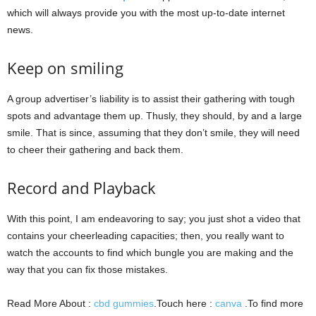
which will always provide you with the most up-to-date internet
news.
Keep on smiling
A group advertiser’s liability is to assist their gathering with tough
spots and advantage them up. Thusly, they should, by and a large
smile. That is since, assuming that they don’t smile, they will need
to cheer their gathering and back them.
Record and Playback
With this point, I am endeavoring to say; you just shot a video that
contains your cheerleading capacities; then, you really want to
watch the accounts to find which bungle you are making and the
way that you can fix those mistakes.
Read More About :
cbd gummies
.Touch here :
canva
.To find more