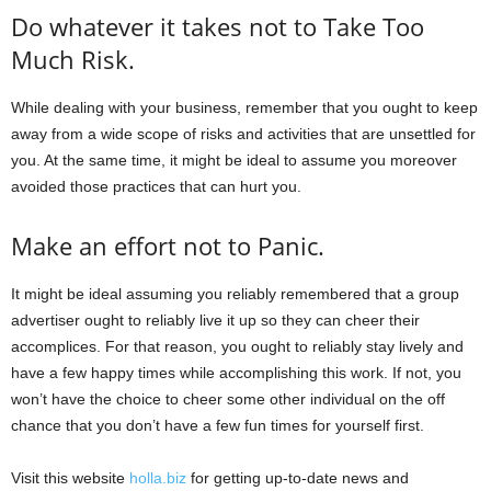
Do whatever it takes not to Take Too
Much Risk.
While dealing with your business, remember that you ought to keep
away from a wide scope of risks and activities that are unsettled for
you. At the same time, it might be ideal to assume you moreover
avoided those practices that can hurt you.
Make an effort not to Panic.
It might be ideal assuming you reliably remembered that a group
advertiser ought to reliably live it up so they can cheer their
accomplices. For that reason, you ought to reliably stay lively and
have a few happy times while accomplishing this work. If not, you
won’t have the choice to cheer some other individual on the off
chance that you don’t have a few fun times for yourself first.
Visit this website
holla.biz
for getting up-to-date news and