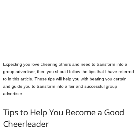
Expecting you love cheering others and need to transform into a
group advertiser, then you should follow the tips that I have referred
to in this article. These tips will help you with beating you certain
and guide you to transform into a fair and successful group
advertiser.
Tips to Help You Become a Good
Cheerleader