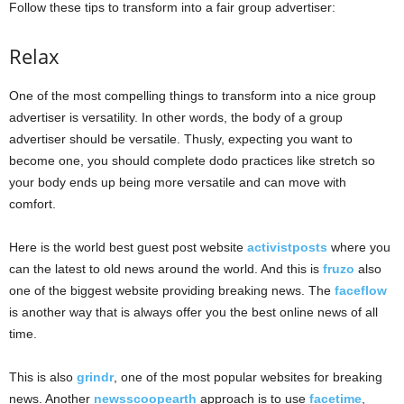
Follow these tips to transform into a fair group advertiser:
Relax
One of the most compelling things to transform into a nice group
advertiser is versatility. In other words, the body of a group
advertiser should be versatile. Thusly, expecting you want to
become one, you should complete dodo practices like stretch so
your body ends up being more versatile and can move with
comfort.
Here is the world best guest post website
activistposts
where you
can the latest to old news around the world. And this is
fruzo
also
one of the biggest website providing breaking news. The
faceflow
is another way that is always offer you the best online news of all
time.
This is also
grindr
, one of the most popular websites for breaking
news. Another
newsscoopearth
approach is to use
facetime
,