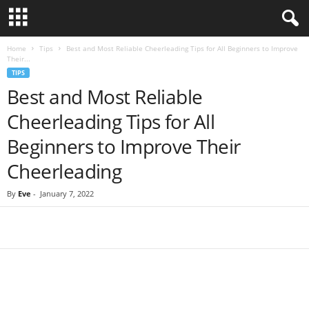
Home
Tips
Best and Most Reliable Cheerleading Tips for All Beginners to Improve
Their...
TIPS
Best and Most Reliable
Cheerleading Tips for All
Beginners to Improve Their
Cheerleading
By
Eve
-
January 7, 2022