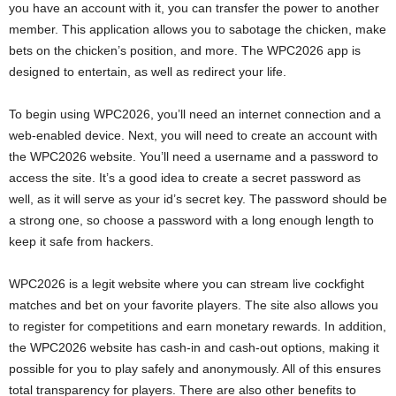
you have an account with it, you can transfer the power to another
member. This application allows you to sabotage the chicken, make
bets on the chicken’s position, and more. The WPC2026 app is
designed to entertain, as well as redirect your life.
To begin using WPC2026, you’ll need an internet connection and a
web-enabled device. Next, you will need to create an account with
the WPC2026 website. You’ll need a username and a password to
access the site. It’s a good idea to create a secret password as
well, as it will serve as your id’s secret key. The password should be
a strong one, so choose a password with a long enough length to
keep it safe from hackers.
WPC2026 is a legit website where you can stream live cockfight
matches and bet on your favorite players. The site also allows you
to register for competitions and earn monetary rewards. In addition,
the WPC2026 website has cash-in and cash-out options, making it
possible for you to play safely and anonymously. All of this ensures
total transparency for players. There are also other benefits to