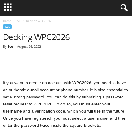
Home
All
Decking WPC2026
ALL
Decking WPC2026
By
Eve
-
August 26, 2022
If you want to create an account with WPC2026, you need to have
an authentic e-mail account or phone number. It is also essential to
set a strong password. You can do this by submitting a password
reset request to WPC2026. To do so, you must enter your
username and a verification code, which you will use in the future.
Once you have registered, you must select a user name, and then
enter the password twice inside the square brackets.