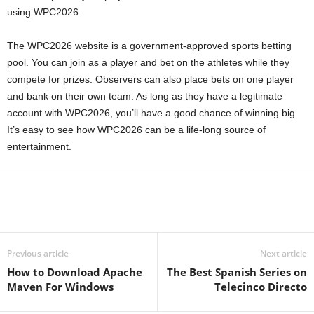
using WPC2026.
The WPC2026 website is a government-approved sports betting
pool. You can join as a player and bet on the athletes while they
compete for prizes. Observers can also place bets on one player
and bank on their own team. As long as they have a legitimate
account with WPC2026, you’ll have a good chance of winning big.
It’s easy to see how WPC2026 can be a life-long source of
entertainment.
Previous article
Next article
How to Download Apache
The Best Spanish Series on
Maven For Windows
Telecinco Directo