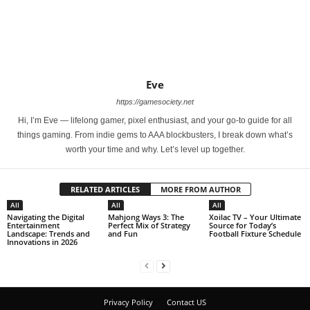
Eve
https://gamesociety.net
Hi, I’m Eve — lifelong gamer, pixel enthusiast, and your go-to guide for all
things gaming. From indie gems to AAA blockbusters, I break down what’s
worth your time and why. Let’s level up together.
RELATED ARTICLES
MORE FROM AUTHOR
All
All
All
Navigating the Digital
Mahjong Ways 3: The
Xoilac TV – Your Ultimate
Entertainment
Perfect Mix of Strategy
Source for Today’s
Landscape: Trends and
and Fun
Football Fixture Schedule
Innovations in 2026
Privacy Policy
Contact US