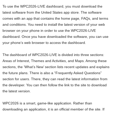
To use the WPC2026-LIVE dashboard, you must download the
latest software from the United States app store. The software
comes with an app that contains the home page, FAQs, and terms
and conditions. You need to install the latest version of your web
browser on your phone in order to use the WPC2026-LIVE
dashboard. Once you have downloaded the software, you can use
your phone’s web browser to access the dashboard.
The dashboard of WPC2026-LIVE is divided into three sections:
Areas of Interest, Themes and Activities, and Maps. Among these
sections, the ‘What’s New’ section lists recent updates and explains
the future plans. There is also a “Frequently Asked Questions”
section for users. There, they can read the latest information from
the developer. You can then follow the link to the site to download
the latest version.
WPC2026 is a smart, game-like application. Rather than
downloading an application, it is an official member of the site. If