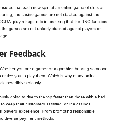
sures that each new spin at an online game of slots or
 Meaning, the casino games are not stacked against the
OGRA, play a huge role in ensuring that the RNG functions
t the games are not unfairly stacked against players or
tage.
yer Feedback
y. Whether you are a gamer or a gambler, hearing someone
to entice you to play them. Which is why many online
k incredibly seriously.
usly going to rise to the top faster than those with a bad
r to keep their customers satisfied, online casinos
r players’ experience. From promoting responsible
and diverse payment methods.