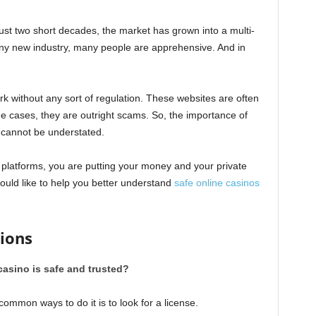
just two short decades, the market has grown into a multi-
 any new industry, many people are apprehensive. And in
rk without any sort of regulation. These websites are often
me cases, they are outright scams. So, the importance of
 cannot be understated.
latforms, you are putting your money and your private
 would like to help you better understand
safe online casinos
ions
casino is safe and trusted?
ommon ways to do it is to look for a license.