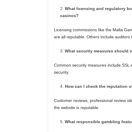
What licensing and regulatory bo
casinos?
Licensing commissions like the Malta Ga
are all reputable. Others include audito
What security measures should r
Common security measures include SSL en
security.
How can I check the reputation o
Customer reviews, professional review sit
the website is reputable.
What responsible gambling featur