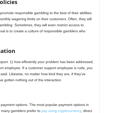
licies
romote responsible gambling to the best of their abilities.
onthly wagering limits on their customers. Often, they will
gambling. Sometimes, they will even restrict access to
goal is to create a culture of responsible gamblers who
ation
pport: 1) how efficiently your problem has been addressed,
ort employee. If a customer support employee is rude, you
e said. Likewise, no matter how kind they are, if they’ve
e gotten nothing out of the interaction.
rse payment options. The most popular payment options in
, many gamblers prefer to
pay using cryptocurrency
, direct