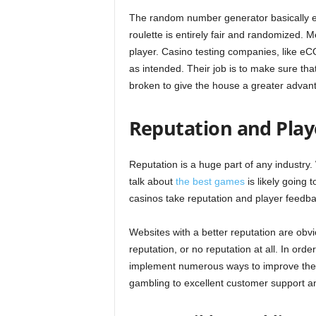
The random number generator basically en
roulette is entirely fair and randomized.
player. Casino testing companies, like eC
as intended. Their job is to make sure tha
broken to give the house a greater advan
Reputation and Pla
Reputation is a huge part of any industr
talk about
the best games
is likely going 
casinos take reputation and player feedbac
Websites with a better reputation are obvio
reputation, or no reputation at all. In orde
implement numerous ways to improve thei
gambling to excellent customer support 