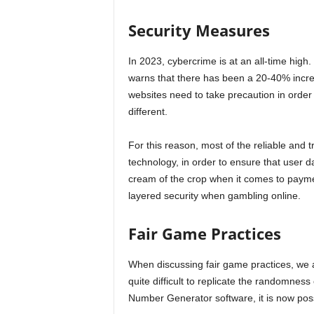
Security Measures
In 2023, cybercrime is at an all-time high.
warns that there has been a 20-40% increas
websites need to take precaution in order 
different.
For this reason, most of the reliable and 
technology, in order to ensure that user d
cream of the crop when it comes to paymen
layered security when gambling online.
Fair Game Practices
When discussing fair game practices, we a
quite difficult to replicate the randomnes
Number Generator software, it is now poss