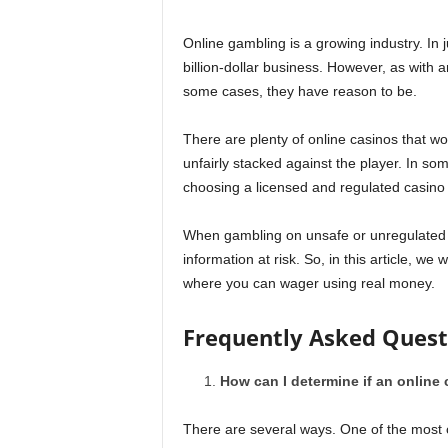
Online gambling is a growing industry. In 
billion-dollar business. However, as with
some cases, they have reason to be.
There are plenty of online casinos that wo
unfairly stacked against the player. In so
choosing a licensed and regulated casino
When gambling on unsafe or unregulated p
information at risk. So, in this article, we
where you can wager using real money.
Frequently Asked Quest
How can I determine if an online 
There are several ways. One of the most c