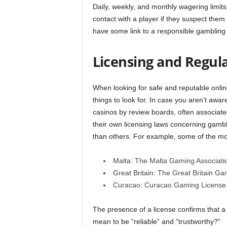
Daily, weekly, and monthly wagering limit
contact with a player if they suspect them
have some link to a responsible gambling
Licensing and Regul
When looking for safe and reputable online
things to look for. In case you aren’t aware
casinos by review boards, often associat
their own licensing laws concerning gam
than others. For example, some of the mos
Malta: The Malta Gaming Associati
Great Britain: The Great Britain G
Curacao: Curacao Gaming License
The presence of a license confirms that a c
mean to be “reliable” and “trustworthy?”