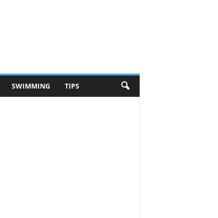
SWIMMING
TIPS