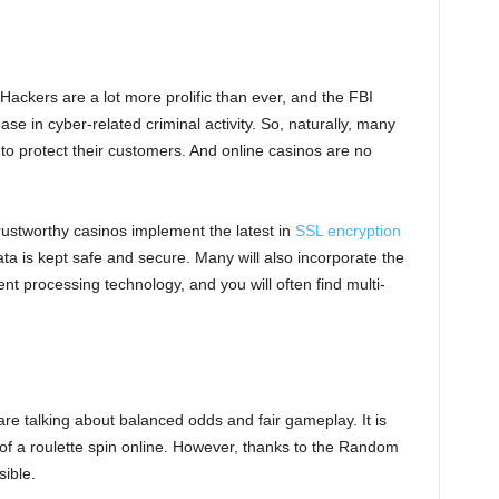
 Hackers are a lot more prolific than ever, and the FBI
e in cyber-related criminal activity. So, naturally, many
to protect their customers. And online casinos are no
trustworthy casinos implement the latest in
SSL encryption
ata is kept safe and secure. Many will also incorporate the
t processing technology, and you will often find multi-
re talking about balanced odds and fair gameplay. It is
s of a roulette spin online. However, thanks to the Random
ible.