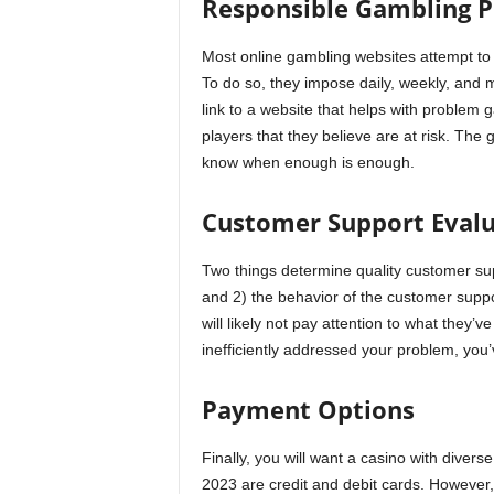
Responsible Gambling Po
Most online gambling websites attempt to p
To do so, they impose daily, weekly, and m
link to a website that helps with problem 
players that they believe are at risk. The 
know when enough is enough.
Customer Support Evalu
Two things determine quality customer su
and 2) the behavior of the customer supp
will likely not pay attention to what they’v
inefficiently addressed your problem, you’v
Payment Options
Finally, you will want a casino with dive
2023 are credit and debit cards. However