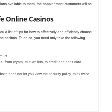
ions available to them, the happier most customers will be.
fe Online Casinos
you a list of tips for how to effectively and efficiently choose
ine casinos. To do so, you need only take the following
 must.
s:
from crypto, to e-wallets, to credit and debit card
bsite does not let you view the security policy, think twice