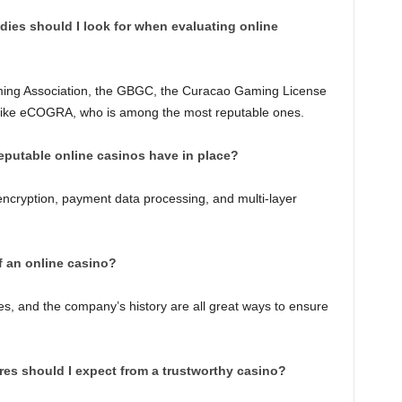
dies should I look for when evaluating online
ming Association, the GBGC, the Curacao Gaming License
rs like eCOGRA, who is among the most reputable ones.
eputable online casinos have in place?
cryption, payment data processing, and multi-layer
f an online casino?
es, and the company’s history are all great ways to ensure
es should I expect from a trustworthy casino?