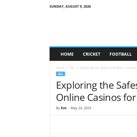
SUNDAY, AUGUST 9, 2026
G
a
m
e
S
o
c
HOME
CRICKET
FOOTBALL
i
e
Home
All
Exploring the Safest and Most Trusted
t
ALL
y
Exploring the Safe
Online Casinos fo
By
Eve
-
May 24, 2023