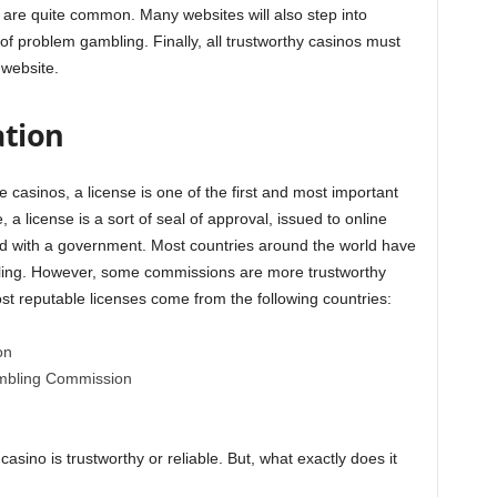
s are quite common. Many websites will also step into
 of problem gambling. Finally, all trustworthy casinos must
 website.
ation
 casinos, a license is one of the first and most important
, a license is a sort of seal of approval, issued to online
ed with a government. Most countries around the world have
bling. However, some commissions are more trustworthy
t reputable licenses come from the following countries:
on
ambling Commission
asino is trustworthy or reliable. But, what exactly does it