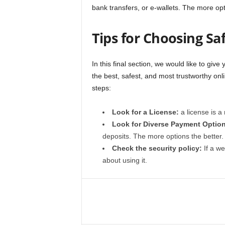
bank transfers, or e-wallets. The more opt
Tips for Choosing Sa
In this final section, we would like to give 
the best, safest, and most trustworthy onl
steps:
Look for a License:
a license is a
Look for Diverse Payment Option
deposits. The more options the better.
Check the security policy:
If a we
about using it.