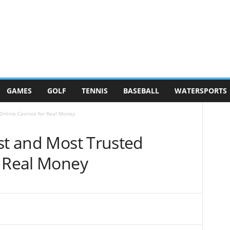
GAMES
GOLF
TENNIS
BASEBALL
WATERSPORTS
 Online Casinos for Real Money
st and Most Trusted
r Real Money