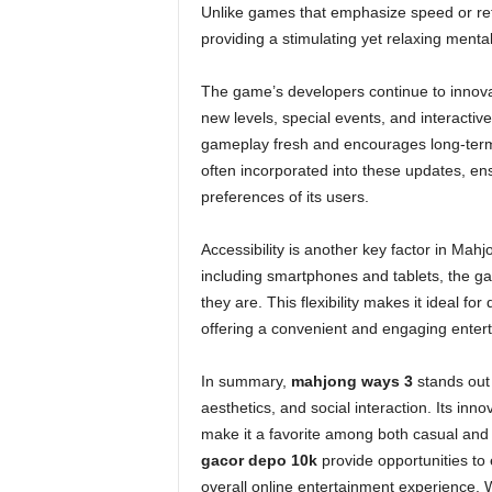
Unlike games that emphasize speed or re
providing a stimulating yet relaxing menta
The game’s developers continue to innova
new levels, special events, and interact
gameplay fresh and encourages long-ter
often incorporated into these updates, en
preferences of its users.
Accessibility is another key factor in Mahj
including smartphones and tablets, the g
they are. This flexibility makes it ideal fo
offering a convenient and engaging enterta
In summary,
mahjong ways 3
stands out 
aesthetics, and social interaction. Its in
make it a favorite among both casual and e
gacor depo 10k
provide opportunities to
overall online entertainment experience. 