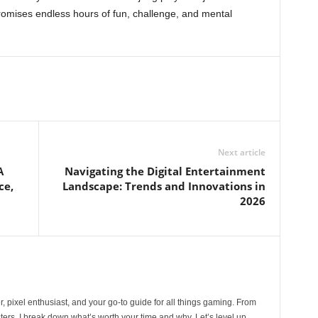
omises endless hours of fun, challenge, and mental
Next article
A
Navigating the Digital Entertainment
ce,
Landscape: Trends and Innovations in
2026
, pixel enthusiast, and your go-to guide for all things gaming. From
ers, I break down what’s worth your time and why. Let’s level up