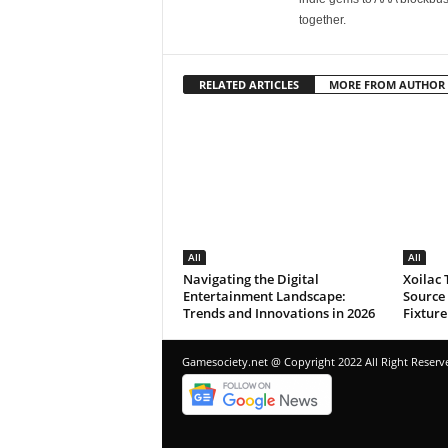
together.
RELATED ARTICLES
MORE FROM AUTHOR
All
All
Navigating the Digital
Xoilac 
Entertainment Landscape:
Source 
Trends and Innovations in 2026
Fixture
Gamesociety.net @ Copyright 2022 All Right Reserv