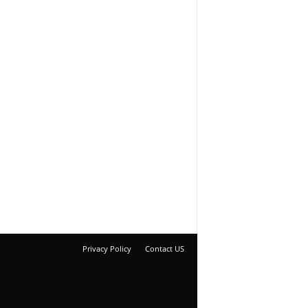
Privacy Policy
Contact US