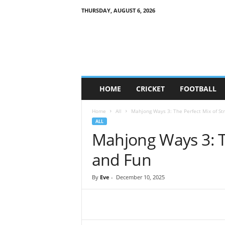
THURSDAY, AUGUST 6, 2026
G
a
m
e
S
o
c
HOME
CRICKET
FOOTBALL
i
e
Home
All
Mahjong Ways 3: The Perfect Mix of St
t
ALL
y
Mahjong Ways 3: T
and Fun
By
Eve
-
December 10, 2025