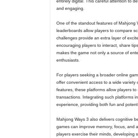
entirely digital. This careful attention to
and engaging.
One of the standout features of Mahjong W
leaderboards allow players to compare sco
challenges provide an extra layer of exci
encouraging players to interact, share t
makes the game not only a source of ente
enthusiasts.
For players seeking a broader online gami
offer convenient access to a wide variet
features, these platforms allow players t
transactions. Integrating such platforms 
experience, providing both fun and potent
Mahjong Ways 3 also delivers cognitive b
games can improve memory, focus, and ana
players exercise their minds, developing s