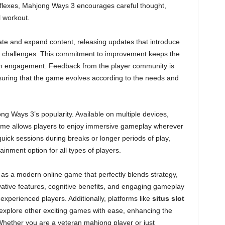
flexes, Mahjong Ways 3 encourages careful thought,
l workout.
te and expand content, releasing updates that introduce
ive challenges. This commitment to improvement keeps the
m engagement. Feedback from the player community is
suring that the game evolves according to the needs and
ong Ways 3’s popularity. Available on multiple devices,
ame allows players to enjoy immersive gameplay wherever
r quick sessions during breaks or longer periods of play,
inment option for all types of players.
as a modern online game that perfectly blends strategy,
novative features, cognitive benefits, and engaging gameplay
xperienced players. Additionally, platforms like
situs slot
 explore other exciting games with ease, enhancing the
Whether you are a veteran mahjong player or just