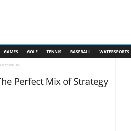
GAMES
GOLF
TENNIS
BASEBALL
WATERSPORTS
rategy and Fun
he Perfect Mix of Strategy