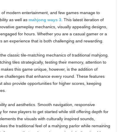
 of modern entertainment, and few games manage to
lity as well as
mahjong ways 3
. This latest iteration of
nnovative gameplay mechanics, visually appealing designs,
s engaged for hours. Whether you are a casual gamer or a
s an experience that is both challenging and rewarding.
the classic tile-matching mechanics of traditional mahjong.
ing tiles strategically, testing their memory, attention to
at makes this game unique, however, is the addition of
ive challenges that enhance every round. These features
also provide opportunities for higher scores, keeping
ies.
ity and aesthetics. Smooth navigation, responsive
for new players to get started while still offering depth for
ments the visuals with culturally inspired sounds,
kes the traditional feel of a mahjong parlor while remaining