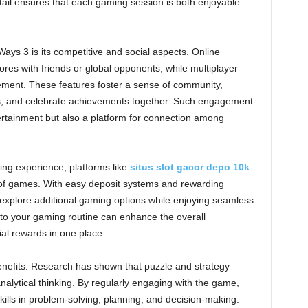
 detail ensures that each gaming session is both enjoyable
ays 3 is its competitive and social aspects. Online
res with friends or global opponents, while multiplayer
tement. These features foster a sense of community,
ips, and celebrate achievements together. Such engagement
rtainment but also a platform for connection among
ng experience, platforms like
situs slot gacor depo 10k
y of games. With easy deposit systems and rewarding
o explore additional gaming options while enjoying seamless
into your gaming routine can enhance the overall
ial rewards in one place.
enefits. Research has shown that puzzle and strategy
lytical thinking. By regularly engaging with the game,
kills in problem-solving, planning, and decision-making.