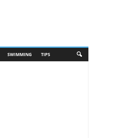
SWIMMING
TIPS