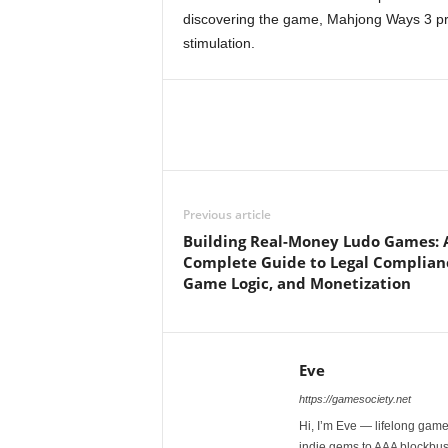
discovering the game, Mahjong Ways 3 pr
stimulation.
Previous article
Building Real-Money Ludo Games: 
Complete Guide to Legal Complian
Game Logic, and Monetization
Eve
https://gamesociety.net
Hi, I’m Eve — lifelong gamer
indie gems to AAA blockbust