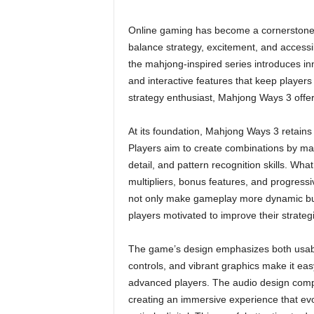
Online gaming has become a cornerstone
balance strategy, excitement, and accessibi
the mahjong-inspired series introduces i
and interactive features that keep player
strategy enthusiast, Mahjong Ways 3 offer
At its foundation, Mahjong Ways 3 retains 
Players aim to create combinations by match
detail, and pattern recognition skills. Wh
multipliers, bonus features, and progress
not only make gameplay more dynamic but 
players motivated to improve their strateg
The game’s design emphasizes both usabil
controls, and vibrant graphics make it easy 
advanced players. The audio design comple
creating an immersive experience that evo