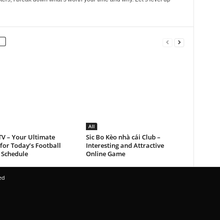
All
TV – Your Ultimate
Sic Bo Kèo nhà cái Club –
for Today’s Football
Interesting and Attractive
 Schedule
Online Game
ed