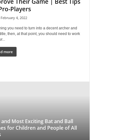
rove Their Game | Best Tips
Pro-Players
February 4, 2022
ing you need to turn into a decent archer and
title, then, at that point, you should need to work
r...
d more
 and Most Exciting Bat and Ball
s for Children and People of All
s