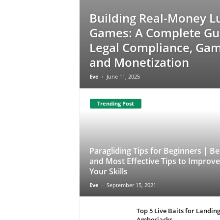
Building Real-Money L
Games: A Complete Gu
Legal Compliance, Gam
and Monetization
Eve
-
June 11, 2025
Trending Post
Paragliding Tips for Beginners | Be
and Most Effective Tips to Improve
Your Skills
Eve
-
September 15, 2021
Top 5 Live Baits for Landin
Amberjacks