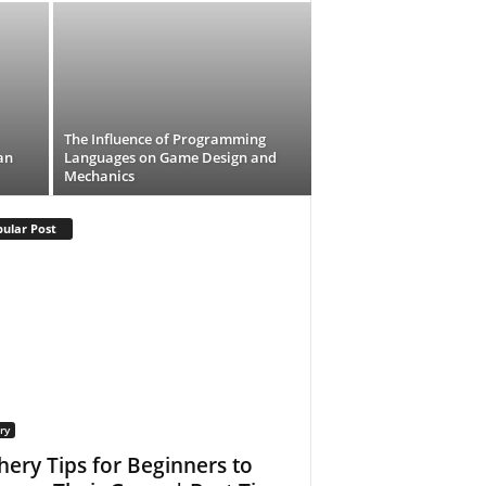
The Influence of Programming
an
Languages on Game Design and
Mechanics
ular Post
ry
hery Tips for Beginners to