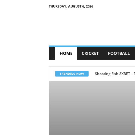
THURSDAY, AUGUST 6, 2026
G
a
m
e
S
o
c
i
e
t
y
HOME
CRICKET
FOOTBALL
Shooting Fish 8XBET – 
TRENDING NOW