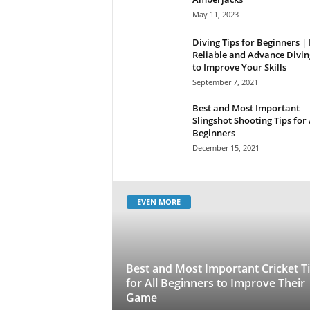
May 11, 2023
Diving Tips for Beginners |
Reliable and Advance Divin
to Improve Your Skills
September 7, 2021
Best and Most Important
Slingshot Shooting Tips for 
Beginners
December 15, 2021
EVEN MORE
Best and Most Important Cricket T
for All Beginners to Improve Their
Game