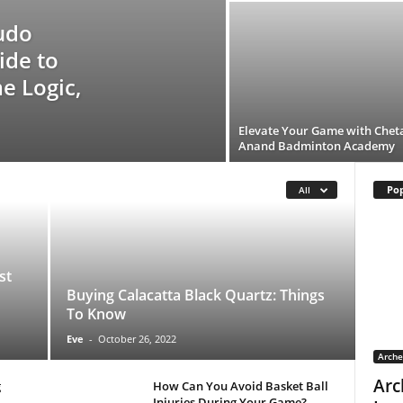
udo
ide to
e Logic,
Elevate Your Game with Chet
Anand Badminton Academy
Pop
All
st
Buying Calacatta Black Quartz: Things
To Know
Eve
-
October 26, 2022
Arche
Arc
g
How Can You Avoid Basket Ball
Injuries During Your Game?