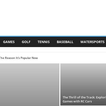
GAMES
GOLF
TENNIS
BASEBALL
WATERSPORTS
The Reason It’s Popular Now
The Thrill of the Track: Explor
Games with RC Cars