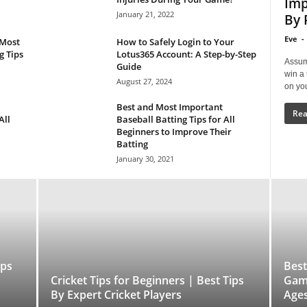
Imp
January 21, 2022
By 
Eve
-
 Most
How to Safely Login to Your
g Tips
Lotus365 Account: A Step-by-Step
Assum
Guide
win a 
August 27, 2024
on you
Best and Most Important
Rea
All
Baseball Batting Tips for All
Beginners to Improve Their
Batting
January 30, 2021
ips
Best
Cricket Tips for Beginners | Best Tips
Game
By Expert Cricket Players
Age