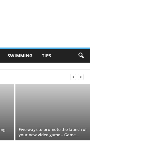
SWIMMING
TIPS
ing
Five ways to promote the launch of
your new video game – Game...