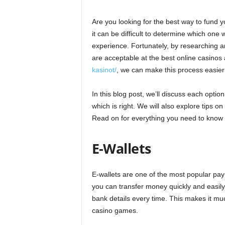
Are you looking for the best way to fund
it can be difficult to determine which one 
experience. Fortunately, by researching a
are acceptable at the best online casinos
kasinot/
, we can make this process easier 
In this blog post, we’ll discuss each optio
which is right. We will also explore tips 
Read on for everything you need to know a
E-Wallets
E-wallets are one of the most popular pay
you can transfer money quickly and easily
bank details every time. This makes it mu
casino games.