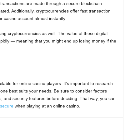
ll transactions are made through a secure blockchain
ed. Additionally, cryptocurrencies offer fast transaction
r casino account almost instantly.
g cryptocurrencies as well. The value of these digital
rapidly — meaning that you might end up losing money if the
able for online casino players. It’s important to research
 one best suits your needs. Be sure to consider factors
s, and security features before deciding. That way, you can
 secure
when playing at an online casino.