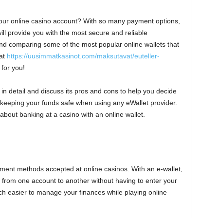
 your online casino account? With so many payment options,
will provide you with the most secure and reliable
nd comparing some of the most popular online wallets that
 at
https://uusimmatkasinot.com/maksutavat/euteller-
for you!
n in detail and discuss its pros and cons to help you decide
on keeping your funds safe when using any eWallet provider.
bout banking at a casino with an online wallet.
ment methods accepted at online casinos. With an e-wallet,
 from one account to another without having to enter your
ch easier to manage your finances while playing online