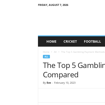
FRIDAY, AUGUST 7, 2026
G
a
m
e
S
o
c
HOME
CRICKET
FOOTBALL
i
e
Home
All
The Top 5 Gambling Payment Method
t
ALL
y
The Top 5 Gambli
Compared
By
Eve
-
February 10, 2023