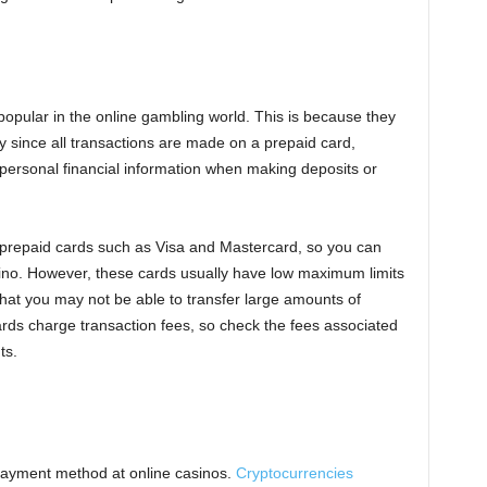
opular in the online gambling world. This is because they
y since all transactions are made on a prepaid card,
personal financial information when making deposits or
 prepaid cards such as Visa and Mastercard, so you can
asino. However, these cards usually have low maximum limits
at you may not be able to transfer large amounts of
ds charge transaction fees, so check the fees associated
ts.
payment method at online casinos.
Cryptocurrencies