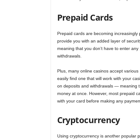
Prepaid Cards
Prepaid cards are becoming increasingly p
provide you with an added layer of securit
meaning that you don’t have to enter any 
withdrawals.
Plus, many online casinos accept various
easily find one that will work with your c
on deposits and withdrawals — meaning th
money at once. However, most prepaid car
with your card before making any paymen
Cryptocurrency
Using cryptocurrency is another popular 