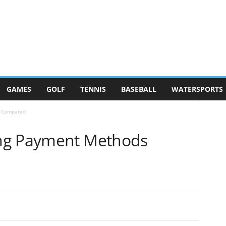
GAMES
GOLF
TENNIS
BASEBALL
WATERSPORTS
s Compared
ng Payment Methods