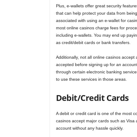
Plus, e-wallets offer great security featu
that can help protect your data from bei
associated with using an e-wallet for cas
most online casinos charge fees for proc
including e-wallets. You may end up payin
as credit/debit cards or bank transfers.
Additionally, not all online casinos accept
accepted before signing up for an accoun
through certain electronic banking services
to use these services in those areas.
Debit/Credit Cards
A debit or credit card is one of the most 
casinos accept major cards such as Visa 
account without any hassle quickly.