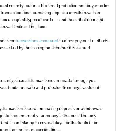
onal security features like fraud protection and buyer-seller
ransaction fees for making deposits or withdrawals in
asinos accept all types of cards — and those that do might
wal limits set in place.
and clear
transactions compared
to other payment methods.
 verified by the issuing bank before it is cleared.
security since all transactions are made through your
your funds are safe and protected from any fraudulent
y transaction fees when making deposits or withdrawals
get to keep more of your money in the end. The only
hat it can take up to several days for the funds to be
g on the bank’s processing time.