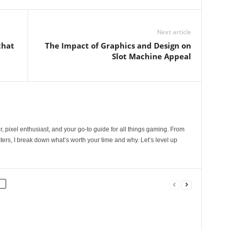
Next article
that
The Impact of Graphics and Design on
Slot Machine Appeal
, pixel enthusiast, and your go-to guide for all things gaming. From
ers, I break down what’s worth your time and why. Let’s level up