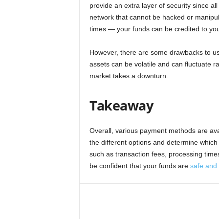
provide an extra layer of security since a
network that cannot be hacked or manipulat
times — your funds can be credited to you
However, there are some drawbacks to usin
assets can be volatile and can fluctuate 
market takes a downturn.
Takeaway
Overall, various payment methods are avail
the different options and determine which
such as transaction fees, processing time
be confident that your funds are
safe and