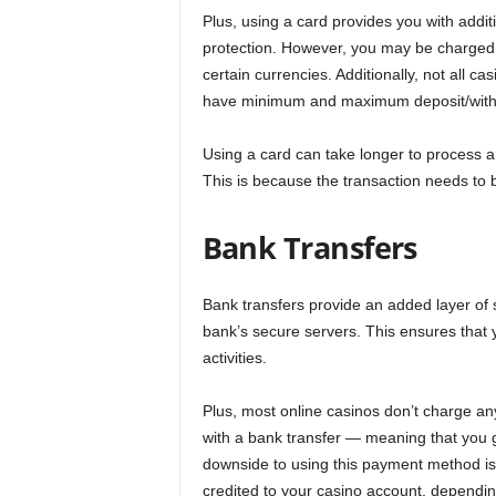
Plus, using a card provides you with additi
protection. However, you may be charged t
certain currencies. Additionally, not all c
have minimum and maximum deposit/withdra
Using a card can take longer to process 
This is because the transaction needs to be
Bank Transfers
Bank transfers provide an added layer of 
bank’s secure servers. This ensures that 
activities.
Plus, most online casinos don’t charge an
with a bank transfer — meaning that you 
downside to using this payment method is t
credited to your casino account, dependin