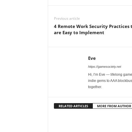
Previous article
4 Remote Work Security Practices 
are Easy to Implement
Eve
https://gamesociety.net
Hi, I’m Eve — lifelong gamer
indie gems to AAA blockbust
together.
RELATED ARTICLES
MORE FROM AUTHOR