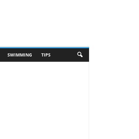
SWIMMING
TIPS