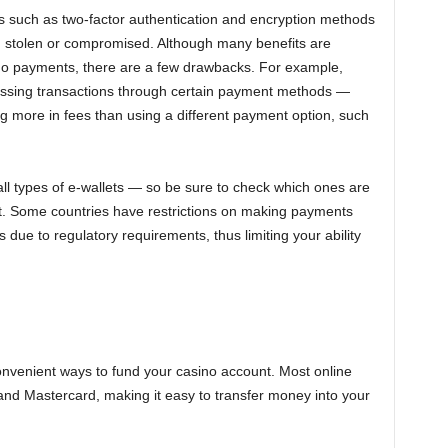
res such as two-factor authentication and encryption methods
ng stolen or compromised. Although many benefits are
ino payments, there are a few drawbacks. For example,
essing transactions through certain payment methods —
g more in fees than using a different payment option, such
 all types of e-wallets — so be sure to check which ones are
t. Some countries have restrictions on making payments
 due to regulatory requirements, thus limiting your ability
convenient ways to fund your casino account. Most online
and Mastercard, making it easy to transfer money into your