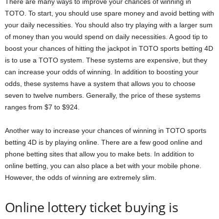
There are many ways to improve your chances of winning in
TOTO. To start, you should use spare money and avoid betting with
your daily necessities. You should also try playing with a larger sum
of money than you would spend on daily necessities. A good tip to
boost your chances of hitting the jackpot in TOTO sports betting 4D
is to use a TOTO system. These systems are expensive, but they
can increase your odds of winning. In addition to boosting your
odds, these systems have a system that allows you to choose
seven to twelve numbers. Generally, the price of these systems
ranges from $7 to $924.
Another way to increase your chances of winning in TOTO sports
betting 4D is by playing online. There are a few good online and
phone betting sites that allow you to make bets. In addition to
online betting, you can also place a bet with your mobile phone.
However, the odds of winning are extremely slim.
Online lottery ticket buying is