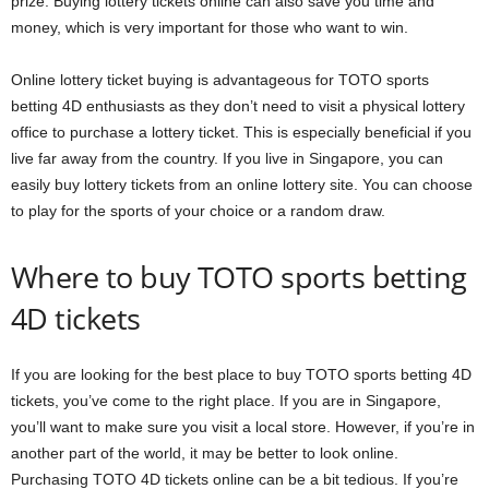
prize. Buying lottery tickets online can also save you time and
money, which is very important for those who want to win.
Online lottery ticket buying is advantageous for TOTO sports
betting 4D enthusiasts as they don’t need to visit a physical lottery
office to purchase a lottery ticket. This is especially beneficial if you
live far away from the country. If you live in Singapore, you can
easily buy lottery tickets from an online lottery site. You can choose
to play for the sports of your choice or a random draw.
Where to buy TOTO sports betting
4D tickets
If you are looking for the best place to buy TOTO sports betting 4D
tickets, you’ve come to the right place. If you are in Singapore,
you’ll want to make sure you visit a local store. However, if you’re in
another part of the world, it may be better to look online.
Purchasing TOTO 4D tickets online can be a bit tedious. If you’re