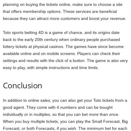
planning on buying the tickets online, make sure to choose a site
that offers membership options. These services are beneficial
because they can attract more customers and boost your revenue.
Toto sports betting 4D is a game of chance, and its origins date
back to the early 20th century when ordinary people purchased
lottery tickets at physical casinos. The games have since become
available online and on mobile screens. Players can check their
settings and results with the click of a button. The game is also very
easy to play, with simple instructions and time limits.
Conclusion
In addition to online sales, you can also get your Toto tickets from a
good agent. They come with 4 numbers and can be bought
individually or in multiples, so that you can bet more than once.
When you buy multiple tickets, you can play the Small Forecast, Big
Forecast, or both Forecasts, if you wish. The minimum bet for each