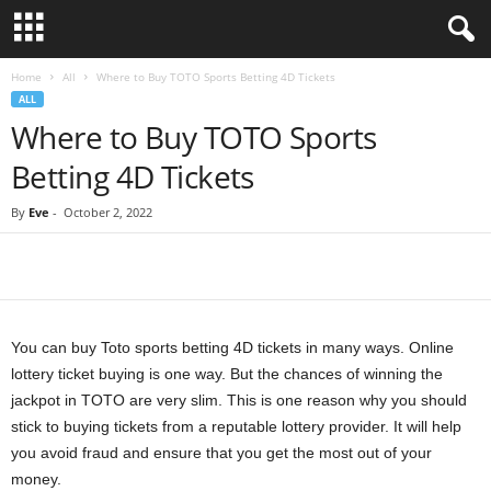
Home
All
Where to Buy TOTO Sports Betting 4D Tickets
ALL
Where to Buy TOTO Sports
Betting 4D Tickets
By
Eve
-
October 2, 2022
You can buy Toto sports betting 4D tickets in many ways. Online
lottery ticket buying is one way. But the chances of winning the
jackpot in TOTO are very slim. This is one reason why you should
stick to buying tickets from a reputable lottery provider. It will help
you avoid fraud and ensure that you get the most out of your
money.