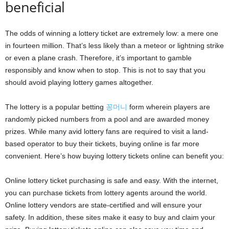
beneficial
The odds of winning a lottery ticket are extremely low: a mere one
in fourteen million. That’s less likely than a meteor or lightning strike
or even a plane crash. Therefore, it’s important to gamble
responsibly and know when to stop. This is not to say that you
should avoid playing lottery games altogether.
The lottery is a popular betting
꽁머니
form wherein players are
randomly picked numbers from a pool and are awarded money
prizes. While many avid lottery fans are required to visit a land-
based operator to buy their tickets, buying online is far more
convenient. Here’s how buying lottery tickets online can benefit you:
Online lottery ticket purchasing is safe and easy. With the internet,
you can purchase tickets from lottery agents around the world.
Online lottery vendors are state-certified and will ensure your
safety. In addition, these sites make it easy to buy and claim your