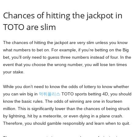
Chances of hitting the jackpot in
TOTO are slim
The chances of hitting the jackpot are very slim unless you know
what numbers to bet on. For example, if you’re betting on the Big
bet, you’ll only need to guess three numbers instead of four. In the
event that you choose the wrong number, you will lose ten times
your stake.
While you don’t need to know the odds of lottery to know whether
you can win big in
먹튀폴리스
TOTO sports betting 4D, you should
know the basic rules. The odds of winning are one in fourteen
million. This is significantly lower than the chances of being struck
by lightning, hit by a meteorite, or even dying in a plane crash.
Therefore, you should gamble responsibly and learn when to quit.