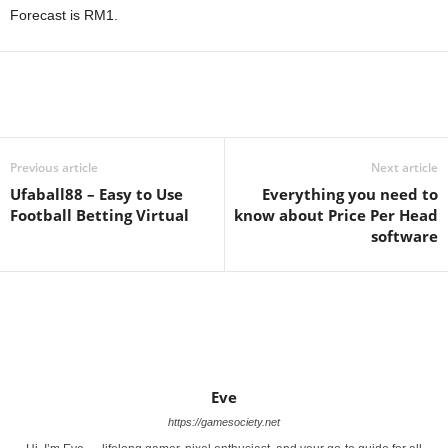
Forecast is RM1.
Previous article
Next article
Ufaball88 – Easy to Use
Everything you need to
Football Betting Virtual
know about Price Per Head
software
Eve
https://gamesociety.net