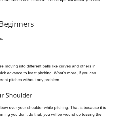
 Beginners
s:
re moving into different balls like curves and others in
uick advance to least pitching. What’s more, if you can
ferent pitches without any problem.
ur Shoulder
elbow over your shoulder while pitching. That is because it is
uming you don’t do that, you will be wound up tossing the