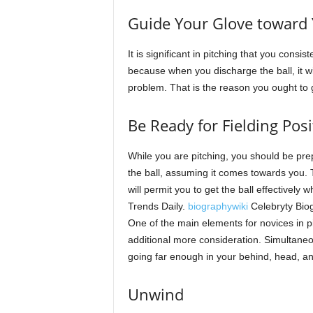
Guide Your Glove toward 
It is significant in pitching that you consi
because when you discharge the ball, it wil
problem. That is the reason you ought to g
Be Ready for Fielding Posi
While you are pitching, you should be pre
the ball, assuming it comes towards you. 
will permit you to get the ball effectively w
Trends Daily.
biographywiki
Celebryty Bio
One of the main elements for novices in pi
additional more consideration. Simultaneo
going far enough in your behind, head, a
Unwind