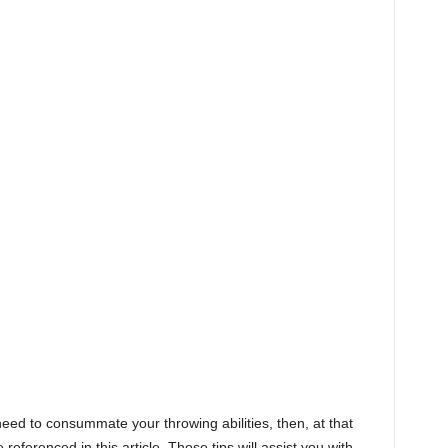
eed to consummate your throwing abilities, then, at that
 referenced in this article. Those tips will assist you with