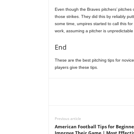
Even though the Braves pitchers’ pitches 
those strikes. They did this by reliably pu
some time, umpires started to call this for
work, assuming a pitcher is unpredictable 
End
These are the best pitching tips for novice
players give these tips.
Previous article
American Football Tips for Beginne
Improve Their Game | Most Effecti