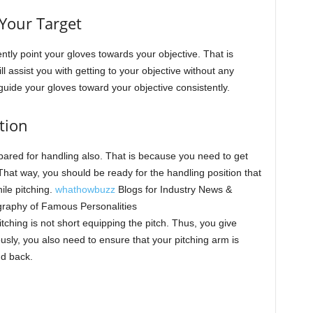
Your Target
stently point your gloves towards your objective. That is
l assist you with getting to your objective without any
uide your gloves toward your objective consistently.
tion
pared for handling also. That is because you need to get
That way, you should be ready for the handling position that
hile pitching.
whathowbuzz
Blogs for Industry News &
graphy of Famous Personalities
tching is not short equipping the pitch. Thus, you give
usly, you also need to ensure that your pitching arm is
nd back.