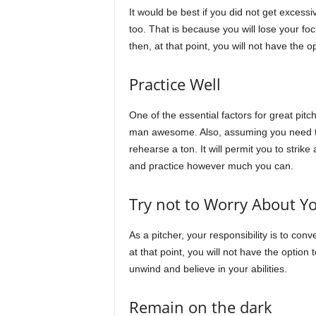
It would be best if you did not get excessi
too. That is because you will lose your fo
then, at that point, you will not have the 
Practice Well
One of the essential factors for great pitch
man awesome. Also, assuming you need to 
rehearse a ton. It will permit you to strike
and practice however much you can.
Try not to Worry About Yo
As a pitcher, your responsibility is to con
at that point, you will not have the option 
unwind and believe in your abilities.
Remain on the dark