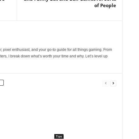
of People
, pixel enthusiast, and your go-to guide for all things gaming. From
ers, I break down what’s worth your time and why. Let’s level up
Tips