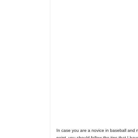
In case you are a novice in baseball and n
point, you should follow the tips that I have