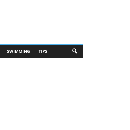
SWIMMING
TIPS