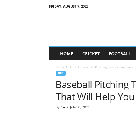
FRIDAY, AUGUST 7, 2026
G
a
m
e
S
o
c
HOME
CRICKET
FOOTBALL
i
e
Home
Tips
Baseball Pitching Tips for Beginners |
t
TIPS
y
Baseball Pitching T
That Will Help You
By
Eve
-
July 30, 2021