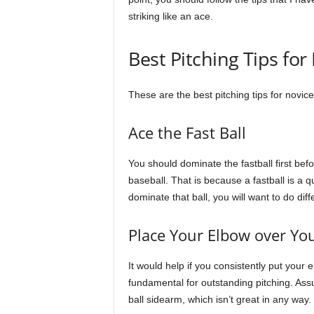
striking like an ace.
Best Pitching Tips for
These are the best pitching tips for novice
Ace the Fast Ball
You should dominate the fastball first befo
baseball. That is because a fastball is a q
dominate that ball, you will want to do dif
Place Your Elbow over Yo
It would help if you consistently put your 
fundamental for outstanding pitching. Ass
ball sidearm, which isn’t great in any way.