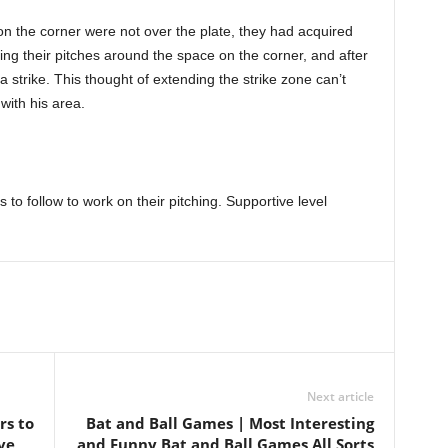
on the corner were not over the plate, they had acquired
tting their pitches around the space on the corner, and after
 a strike. This thought of extending the strike zone can’t
with his area.
s to follow to work on their pitching. Supportive level
Next article
rs to
Bat and Ball Games | Most Interesting
ve
and Funny Bat and Ball Games All Sorts