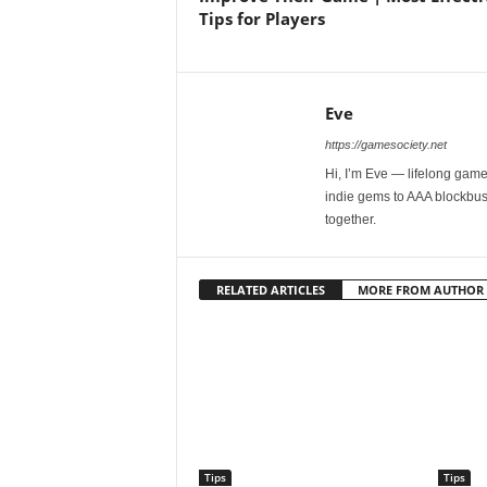
Tips for Players
Eve
https://gamesociety.net
Hi, I’m Eve — lifelong gamer
indie gems to AAA blockbust
together.
RELATED ARTICLES
MORE FROM AUTHOR
Tips
Tips