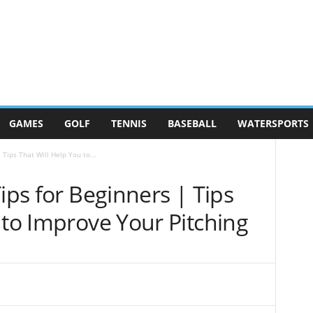
GAMES
GOLF
TENNIS
BASEBALL
WATERSPORTS
 Tips That Will Help You to...
ips for Beginners | Tips
 to Improve Your Pitching