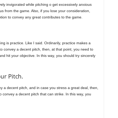
vely invigorated while pitching o get excessively anxious
cus from the game. Also, if you lose your consideration,
option to convey any great contributes to the game.
ing is practice. Like I said. Ordinarily, practice makes a
convey a decent pitch, then, at that point, you need to
 and hit your objective. In this way, you should try sincerely
ur Pitch.
vey a decent pitch, and in case you stress a great deal, then,
to convey a decent pitch that can strike. In this way, you