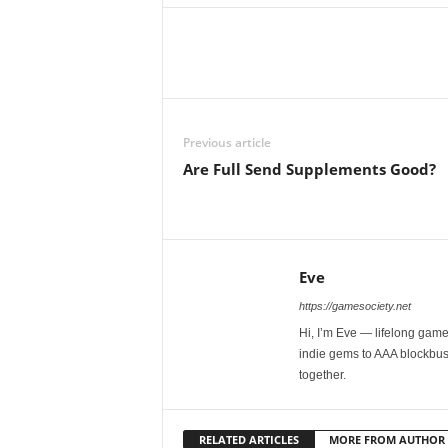
Previous article
Are Full Send Supplements Good?
Eve
https://gamesociety.net
Hi, I’m Eve — lifelong gamer
indie gems to AAA blockbust
together.
RELATED ARTICLES
MORE FROM AUTHOR