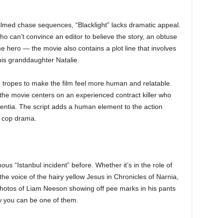
ilmed chase sequences, “Blacklight” lacks dramatic appeal.
 who can’t convince an editor to believe the story, an obtuse
me hero — the movie also contains a plot line that involves
is granddaughter Natalie.
ropes to make the film feel more human and relatable.
the movie centers on an experienced contract killer who
ntia. The script adds a human element to the action
e cop drama.
 “Istanbul incident” before. Whether it’s in the role of
he voice of the hairy yellow Jesus in Chronicles of Narnia,
 photos of Liam Neeson showing off pee marks in his pants
 you can be one of them.