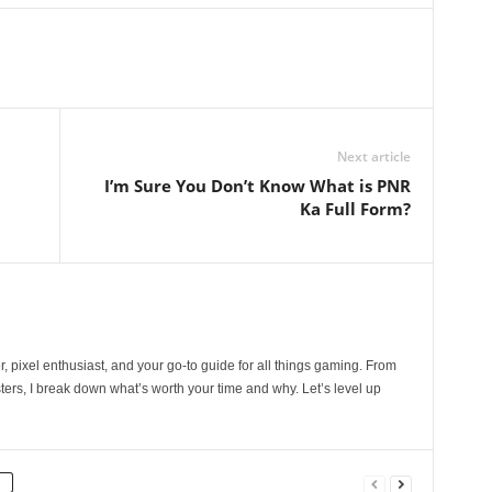
Next article
I’m Sure You Don’t Know What is PNR
Ka Full Form?
, pixel enthusiast, and your go-to guide for all things gaming. From
ers, I break down what’s worth your time and why. Let’s level up