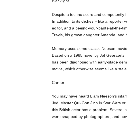
Blacklight
Despite a techno score and competently f
In addition to its cliches – like a reporter
editor, and a peeing-your-pants-all-the-ti
Travis, his grown daughter Amanda, and h
Memory uses some classic Neeson movie t
Based on a 1985 novel by Jef Geeraerts, 
has been diagnosed with early-stage deme
movie, which otherwise seems like a stal
Career
You may have heard Liam Neeson’s infamous
Jedi Master Qui-Gon Jinn in Star Wars or t
this British actor has a problem. Several
were snapped by photographers, and now