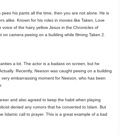
pees his pants all the time, then you are not alone. He is
rs alike. Known for his roles in movies like Taken, Love
e voice of the hairy yellow Jesus in the Chronicles of
 on camera peeing on a building while filming Taken 2.
anties a lot. The actor is a badass on screen, but he
 Actually. Recently, Neeson was caught peeing on a building
is a very embarrassing moment for Neeson, who has been
r.
areer and also agreed to keep the habit when playing
icist denied any rumors that he converted to Islam. But
e Islamic call to prayer. This is a great example of a bad