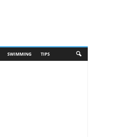
SWIMMING
TIPS