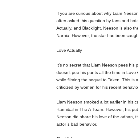
If you are curious about why Liam Neeson 
often asked this question by fans and hate
Actually, and Blacklight, Neeson is also th
Narnia. However, the star has been caught
Love Actually
It’s no secret that Liam Neeson pees his p
doesn’t pee his pants all the time in Love
while filming the sequel to Taken. This 
criticized by women for his recent behavio
Liam Neeson smoked a lot earlier in his c
Hannibal in The A-Team. However, his publ
Neeson did share his love of the adhan, th
actor’s bad behavior.