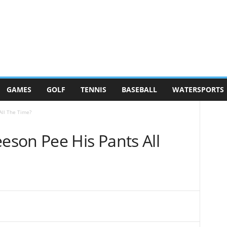
GAMES
GOLF
TENNIS
BASEBALL
WATERSPORTS
ll The Time?
son Pee His Pants All