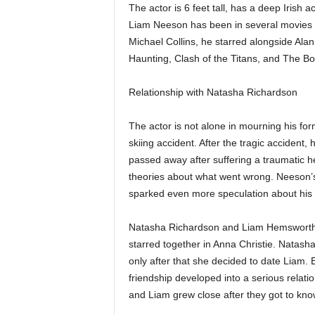
The actor is 6 feet tall, has a deep Irish 
Liam Neeson has been in several movies wi
Michael Collins, he starred alongside Ala
Haunting, Clash of the Titans, and The B
Relationship with Natasha Richardson
The actor is not alone in mourning his fo
skiing accident. After the tragic accident,
passed away after suffering a traumatic h
theories about what went wrong. Neeson’s
sparked even more speculation about his 
Natasha Richardson and Liam Hemsworth w
starred together in Anna Christie. Natas
only after that she decided to date Liam.
friendship developed into a serious relati
and Liam grew close after they got to kno