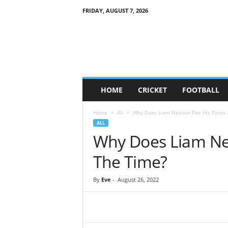
FRIDAY, AUGUST 7, 2026
G
a
m
e
S
o
c
HOME
CRICKET
FOOTBALL
i
e
Home
All
Why Does Liam Neeson Pee His Pants A
t
ALL
y
Why Does Liam Nee
The Time?
By
Eve
-
August 26, 2022