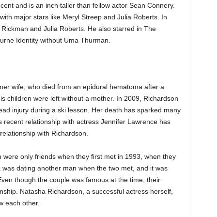
accent and is an inch taller than fellow actor Sean Connery.
th major stars like Meryl Streep and Julia Roberts. In
n Rickman and Julia Roberts. He also starred in The
ourne Identity without Uma Thurman.
rmer wife, who died from an epidural hematoma after a
 his children were left without a mother. In 2009, Richardson
ead injury during a ski lesson. Her death has sparked many
 recent relationship with actress Jennifer Lawrence has
relationship with Richardson.
ere only friends when they first met in 1993, when they
ha was dating another man when the two met, and it was
 Even though the couple was famous at the time, their
onship. Natasha Richardson, a successful actress herself,
w each other.