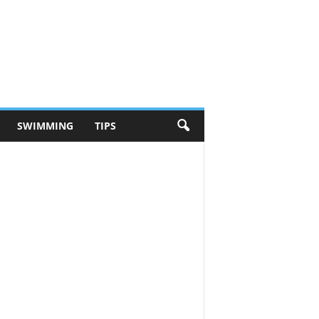
SWIMMING
TIPS