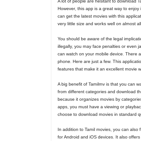
A lot of people are hesitant to download T
However, this app is a great way to enjoy 
can get the latest movies with this applic
very little size and works well on almost
You should be aware of the legal implicati
illegally, you may face penalties or even j
can watch on your mobile device. There a
phone. Here are just a few. This applicati
features that make it an excellent movie 
A big benefit of Tamilmv is that you can 
from different categories and download t
because it organizes movies by categories,
apps, you must have a viewing or playbac
choose to download movies in standard qua
In addition to Tamil movies, you can also
for Android and iOS devices. It also offers