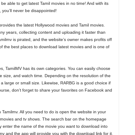
e able to get latest Tamil movies in no time! And with its
 you’ll never be disappointed!
t provides the latest Hollywood movies and Tamil movies.
 years, collecting content and uploading it faster than
milmv is pirated, and the website’s owner makes profits off
one of the best places to download latest movies and is one of
ies, TamilMV has its own categories. You can easily choose
e size, and watch time. Depending on the resolution of the
a large or small size. Likewise, RARBG is a good choice if
 course, don’t forget to share your favorites on Facebook and
 Tamilmv. All you need to do is open the website in your
 new movies and tv shows. The search bar on the homepage
ly enter the name of the movie you want to download into
 and the app will provide you with the download link for it.