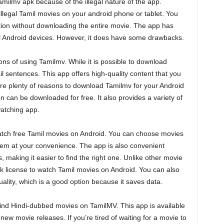
amilmv apk because of the illegal nature of the app.
illegal Tamil movies on your android phone or tablet. You
ation without downloading the entire movie. The app has
 all Android devices. However, it does have some drawbacks.
ons of using Tamilmv. While it is possible to download
ail sentences. This app offers high-quality content that you
re plenty of reasons to download Tamilmv for your Android
on can be downloaded for free. It also provides a variety of
watching app.
watch free Tamil movies on Android. You can choose movies
hem at your convenience. The app is also convenient
 making it easier to find the right one. Unlike other movie
k license to watch Tamil movies on Android. You can also
lity, which is a good option because it saves data.
 find Hindi-dubbed movies on TamilMV. This app is available
 new movie releases. If you’re tired of waiting for a movie to