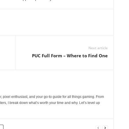
Next article
PUC Full Form – Where to Find One
, pixel enthusiast, and your go-to guide for all things gaming. From
ers, I break down what’s worth your time and why. Let’s level up