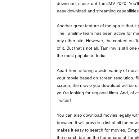
download, check out TamilMV 2020. You’ll b
easy download and streaming capabilities,
Another great feature of the app is that i
The Tamilmv team has been active for many
any other site. However, the content on Ta
of it. But that’s not all. Tamilmv is still 
the most popular in India.
Apart from offering a wide variety of mov
your movie based on screen resolution, fil
screen, the movie you download will be of 
you’re looking for regional films. And, of
Twitter!
You can also download movies legally with
browser. It will provide a list of all the
makes it easy to search for movies. Simp
the search bar on the homepage of Tamilmv