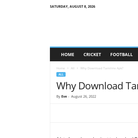
SATURDAY, AUGUST 8, 2026
G
a
m
e
S
o
c
HOME
CRICKET
FOOTBALL
i
e
Home
All
Why Download Tamilmv Apk?
t
ALL
y
Why Download Ta
By
Eve
-
August 26, 2022