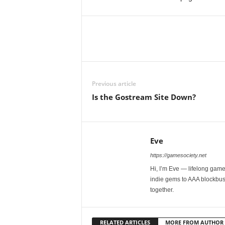
Previous article
Is the Gostream Site Down?
Eve
https://gamesociety.net
Hi, I’m Eve — lifelong gamer
indie gems to AAA blockbust
together.
RELATED ARTICLES
MORE FROM AUTHOR