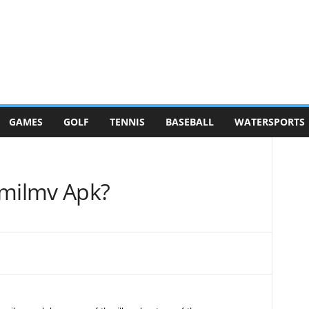
GAMES
GOLF
TENNIS
BASEBALL
WATERSPORTS
milmv Apk?