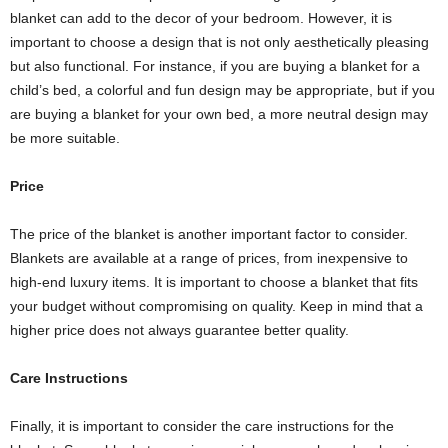
blanket can add to the decor of your bedroom. However, it is
important to choose a design that is not only aesthetically pleasing
but also functional. For instance, if you are buying a blanket for a
child’s bed, a colorful and fun design may be appropriate, but if you
are buying a blanket for your own bed, a more neutral design may
be more suitable.
Price
The price of the blanket is another important factor to consider.
Blankets are available at a range of prices, from inexpensive to
high-end luxury items. It is important to choose a blanket that fits
your budget without compromising on quality. Keep in mind that a
higher price does not always guarantee better quality.
Care Instructions
Finally, it is important to consider the care instructions for the