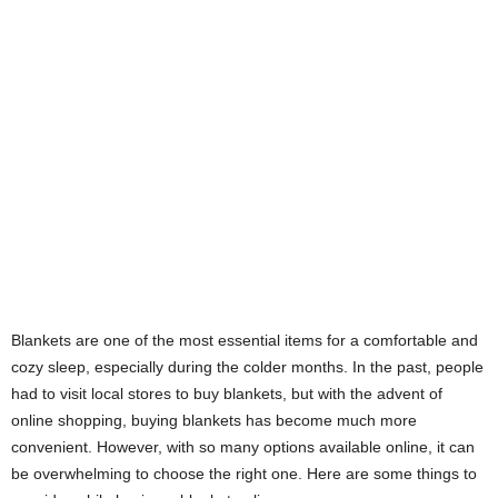
Blankets are one of the most essential items for a comfortable and
cozy sleep, especially during the colder months. In the past, people
had to visit local stores to buy blankets, but with the advent of
online shopping, buying blankets has become much more
convenient. However, with so many options available online, it can
be overwhelming to choose the right one. Here are some things to