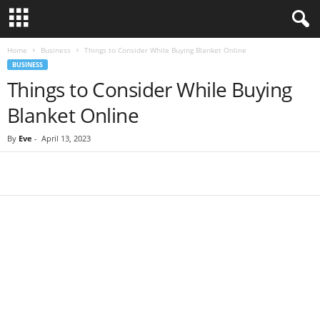
Home
Business
Things to Consider While Buying Blanket Online
BUSINESS
Things to Consider While Buying
Blanket Online
By
Eve
-
April 13, 2023