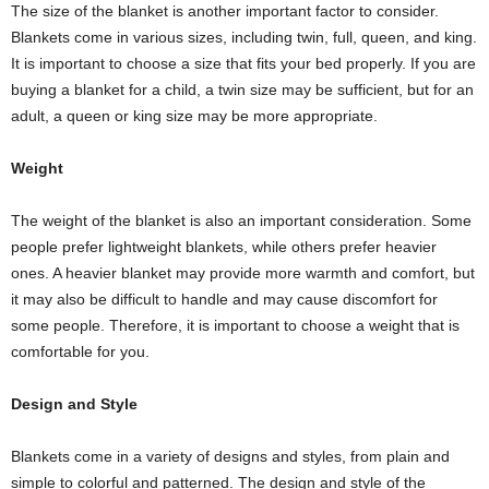
The size of the blanket is another important factor to consider.
Blankets come in various sizes, including twin, full, queen, and king.
It is important to choose a size that fits your bed properly. If you are
buying a blanket for a child, a twin size may be sufficient, but for an
adult, a queen or king size may be more appropriate.
Weight
The weight of the blanket is also an important consideration. Some
people prefer lightweight blankets, while others prefer heavier
ones. A heavier blanket may provide more warmth and comfort, but
it may also be difficult to handle and may cause discomfort for
some people. Therefore, it is important to choose a weight that is
comfortable for you.
Design and Style
Blankets come in a variety of designs and styles, from plain and
simple to colorful and patterned. The design and style of the