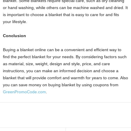
blanket. Some blankets require special care, such as dry cleaning
or hand washing, while others can be machine washed and dried. It
is important to choose a blanket that is easy to care for and fits
your lifestyle.
Conclusion
Buying a blanket online can be a convenient and efficient way to
find the perfect blanket for your needs. By considering factors such
as material, size, weight, design and style, price, and care
instructions, you can make an informed decision and choose a
blanket that will provide comfort and warmth for years to come. Also
you can save money on buying blanket by using coupons from
GreenPromoCode.com
.