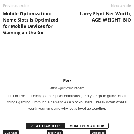
Previous article
Next article
Mobile Optimization:
Larry Flynt Net Worth,
Nemo Slots is Optimized
AGE, WEIGHT, BIO
for Mobile Devices for
Gaming on the Go
Eve
https://gamesociety.net
Hi, I’m Eve — lifelong gamer, pixel enthusiast, and your go-to guide for all
things gaming. From indie gems to AAA blockbusters, I break down what’s
worth your time and why. Let’s level up together.
RELATED ARTICLES
MORE FROM AUTHOR
Business
Business
Business