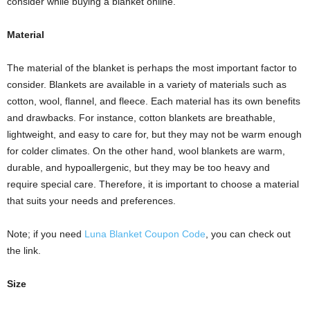
consider while buying a blanket online.
Material
The material of the blanket is perhaps the most important factor to
consider. Blankets are available in a variety of materials such as
cotton, wool, flannel, and fleece. Each material has its own benefits
and drawbacks. For instance, cotton blankets are breathable,
lightweight, and easy to care for, but they may not be warm enough
for colder climates. On the other hand, wool blankets are warm,
durable, and hypoallergenic, but they may be too heavy and
require special care. Therefore, it is important to choose a material
that suits your needs and preferences.
Note; if you need
Luna Blanket Coupon Code
, you can check out
the link.
Size