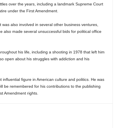
battles over the years, including a landmark Supreme Court
atire under the First Amendment.
nt was also involved in several other business ventures,
He also made several unsuccessful bids for political office
oughout his life, including a shooting in 1978 that left him
o open about his struggles with addiction and his
t influential figure in American culture and politics. He was
ll be remembered for his contributions to the publishing
irst Amendment rights.