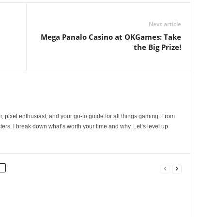
Next article
Mega Panalo Casino at OKGames: Take
the Big Prize!
, pixel enthusiast, and your go-to guide for all things gaming. From
ers, I break down what’s worth your time and why. Let’s level up