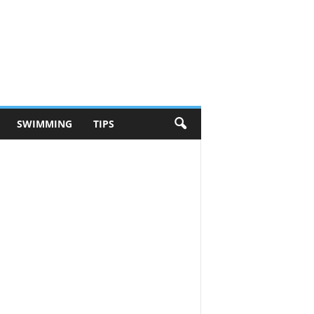
SWIMMING
TIPS