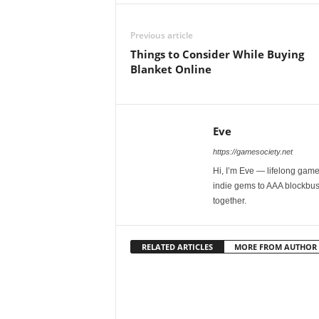
Previous article
Things to Consider While Buying
Blanket Online
Eve
https://gamesociety.net
Hi, I’m Eve — lifelong gamer
indie gems to AAA blockbust
together.
RELATED ARTICLES
MORE FROM AUTHOR