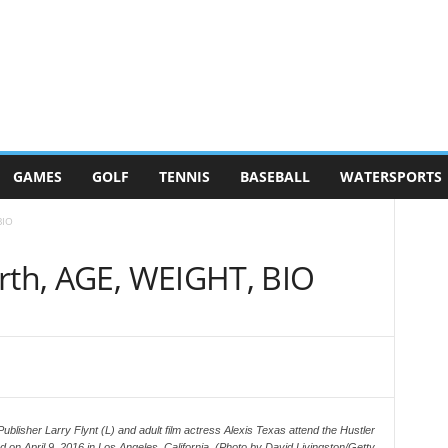
GAMES
GOLF
TENNIS
BASEBALL
WATERSPORTS
BIO
orth, AGE, WEIGHT, BIO
her Larry Flynt (L) and adult film actress Alexis Texas attend the Hustler
on April 9, 2016 in Los Angeles, California. (Photo by David Livingston/Getty