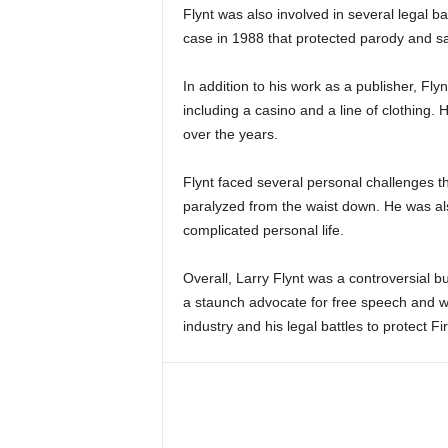
Flynt was also involved in several legal 
case in 1988 that protected parody and s
In addition to his work as a publisher, Fly
including a casino and a line of clothing. 
over the years.
Flynt faced several personal challenges thr
paralyzed from the waist down. He was als
complicated personal life.
Overall, Larry Flynt was a controversial bu
a staunch advocate for free speech and wi
industry and his legal battles to protect F