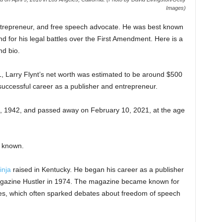
Images)
ntrepreneur, and free speech advocate. He was best known
d for his legal battles over the First Amendment. Here is a
nd bio.
21, Larry Flynt’s net worth was estimated to be around $500
 successful career as a publisher and entrepreneur.
, 1942, and passed away on February 10, 2021, at the age
y known.
inja
raised in Kentucky. He began his career as a publisher
magazine Hustler in 1974. The magazine became known for
emes, which often sparked debates about freedom of speech