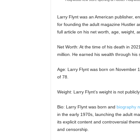
Larry Flynt was an American publisher, e
for founding the adult magazine Hustler an
full article on his net worth, age, weight, a
Net Worth: At the time of his death in 20
million. He earned his wealth through his
Age: Larry Flynt was born on November 1
of 78.
Weight: Larry Flynt’s weight is not publicl
Bio: Larry Flynt was born and
biography n
in the early 1970s, launching the adult 
its explicit content and controversial th
and censorship.