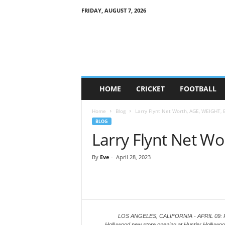
FRIDAY, AUGUST 7, 2026
G
a
m
e
S
o
c
HOME
CRICKET
FOOTBALL
i
e
Home
Blog
Larry Flynt Net Worth, AGE, WEIGHT, 
t
BLOG
y
Larry Flynt Net W
By
Eve
-
April 28, 2023
LOS ANGELES, CALIFORNIA - APRIL 09: Publis
Hollywood new store opening at Hustler Hollywood 