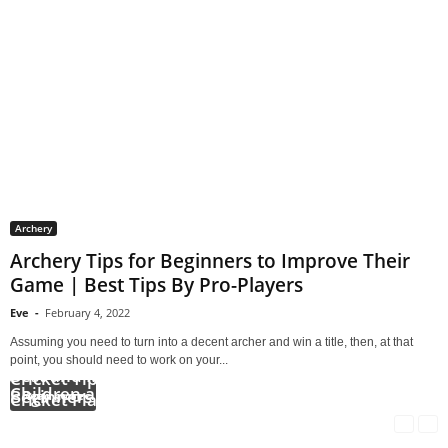
Archery
Archery Tips for Beginners to Improve Their
Game | Best Tips By Pro-Players
Eve
-
February 4, 2022
Assuming you need to turn into a decent archer and win a title, then, at that
point, you should need to work on your...
Best and Most Exciting Bat and Ball Games for
Best and Most Important Cricket Tips for All
Cricket Tips for Beginners | Best Tips By Expert
Children and People of All Ages
Beginners to Improve Their Game
Read more
Cricket Players
Eve
-
November 21, 2021
Eve
-
December 7, 2021
Eve
-
August 30, 2021