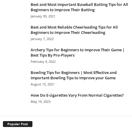
Best and Most Important Baseball Batting Tips for All
Beginners to Improve Their Batting
January 30, 2021
Best and Most Reliable Cheerleading Tips for All
Beginners to Improve Their Cheerleading
January 7, 2022
Archery Tips for Beginners to Improve Their Game |
Best Tips By Pro-Players
February 4, 2022
Bowling Tips for Beginners | Most Effective and
Important Bowling Tips to Improve your Game
August 15, 2021
How Do E-cigarettes Vary From Normal Cigarettes?
May 19, 2023
Popular Post