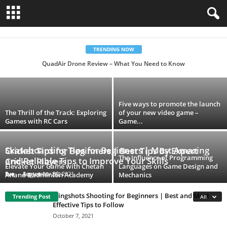
Building Real-Money Ludo Games: A
Complete Guide to Legal Compliance, Game
Logic, and Monetization
TRENDING NOW
QuadAir Drone Review – What You Need to Know
Eve
-
June 11, 2025
Five ways to promote the launch
The Thrill of the Track: Exploring
of your new video game –
Games with RC Cars
Game...
Skateboarding Tips for Beginners | Most Amazing
Cricket Tips for Beginners | Best Tips By Expert
The Influence of Programming
and Reliable Tips to Improve Your Skills
Cricket Players
Elevate Your Game with Chetan
Languages on Game Design and
Eve
-
September 30, 2021
Anand Badminton Academy
Eve
-
August 30, 2021
Mechanics
Slingshots Shooting for Beginners | Best and Most
Trending Post
All
Effective Tips to Follow
October 7, 2021